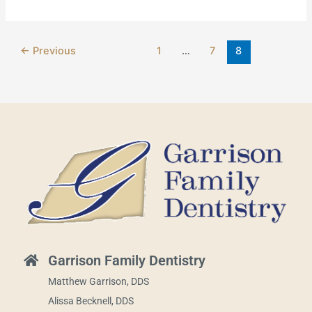
←
Previous
1
…
7
8
Garrison Family Dentistry
Matthew Garrison, DDS
Alissa Becknell, DDS