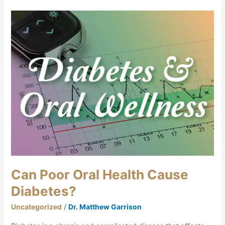
Can
Poor
Oral
Health
Cause
Diabetes?
Can Poor Oral Health Cause
Diabetes?
Uncategorized
/
Dr. Matthew Garrison