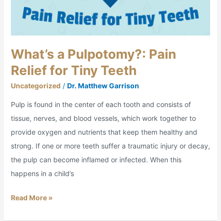
What’s a Pulpotomy?: Pain
Relief for Tiny Teeth
Uncategorized
/
Dr. Matthew Garrison
Pulp is found in the center of each tooth and consists of
tissue, nerves, and blood vessels, which work together to
provide oxygen and nutrients that keep them healthy and
strong. If one or more teeth suffer a traumatic injury or decay,
the pulp can become inflamed or infected. When this
happens in a child’s
Read More »