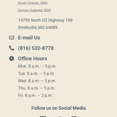
Scott Craven, DDS
Donna Galante, DDS
14790 North US Highway 169
Smithville, MO 64089
E-mail Us
(816) 532-8778
Office Hours
Mon. 8 a.m. – 5 p.m.
Tue. 8 a.m. – 5 p.m.
Wed. 8 a.m. – 5 p.m.
Thu. 8 a.m. – 5 p.m.
Fri. 8 a.m. – 2 p.m.
Follow us on Social Media
F
T
I