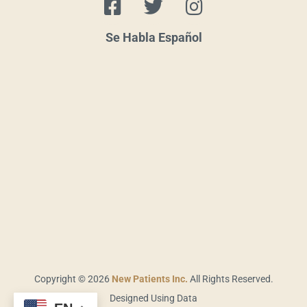
a
w
n
c
i
s
Se Habla Español
e
t
t
b
t
a
o
e
g
o
r
r
k
a
-
m
s
q
u
a
r
e
Copyright © 2026
New Patients Inc.
All Rights Reserved.
Designed Using Data