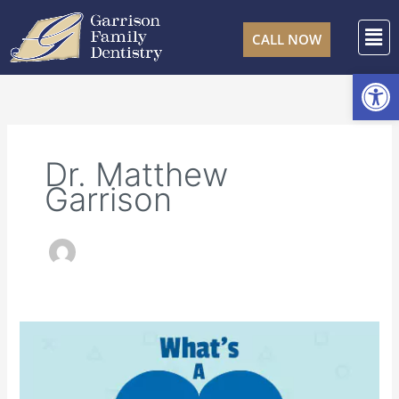
Skip
F
to
CALL NOW
content
Open
Dr. Matthew
Garrison
What’s
a
Pulpotomy?