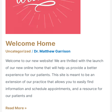
Welcome Home
Uncategorized
/
Dr. Matthew Garrison
Welcome to our new website! We are thrilled with the launch
of our new online home that will help us provide a better
experience for our patients. This site is meant to be an
extension of our practice that allows you to easily find
information and schedule appointments, and a resource for
our patients and
Read More »