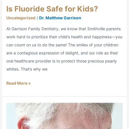
Is Fluoride Safe for Kids?
Uncategorized
/
Dr. Matthew Garrison
At Garrison Family Dentistry, we know that Smithville parents
work hard to prioritize their child’s health and happiness—you
can count on us to do the same! The smiles of your children
are a contagious expression of delight, and our role as their
oral healthcare provider is to protect those precious pearly
whites. That’s why we
Read More »
I’d
Rather
Have