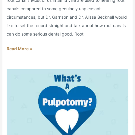
root canal”? Most of us in Smithville are used to hearing root
canals compared to some genuinely unpleasant
circumstances, but Dr. Garrison and Dr. Alissa Becknell would
like to set the record straight and talk about how root canals
can do some serious dental good. Root
Read More »
What’s
a
Pulpotomy?:
Pain
Relief
for
Tiny
Teeth