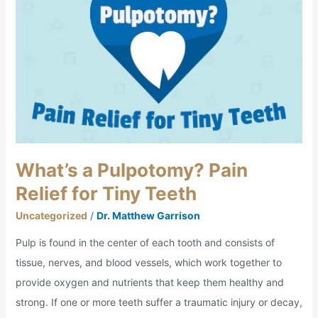
Pain
Relief
for
Tiny
Teeth
What’s a Pulpotomy? Pain
Relief for Tiny Teeth
Uncategorized
/
Dr. Matthew Garrison
Pulp is found in the center of each tooth and consists of
tissue, nerves, and blood vessels, which work together to
provide oxygen and nutrients that keep them healthy and
strong. If one or more teeth suffer a traumatic injury or decay,