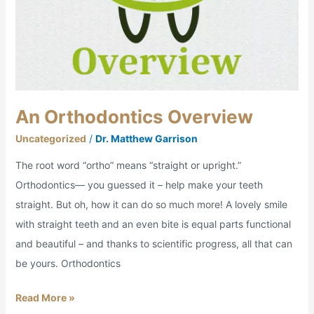
An Orthodontics Overview
Uncategorized
/
Dr. Matthew Garrison
The root word “ortho” means “straight or upright.”
Orthodontics— you guessed it – help make your teeth
straight. But oh, how it can do so much more! A lovely smile
with straight teeth and an even bite is equal parts functional
and beautiful – and thanks to scientific progress, all that can
be yours. Orthodontics
Read More »