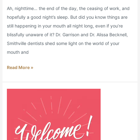
Ah, nighttime… the end of the day, the ceasing of work, and
hopefully a good night’s sleep. But did you know things are
still happening in your mouth all night long, even if you’re
blissfully unaware of it? Dr. Garrison and Dr. Alissa Becknell,
Smithville dentists shed some light on the world of your
mouth and
Read More »
Welcome
Home