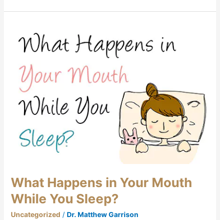
What
Happens
in
Your
Mouth
While
You
Sleep?
What Happens in Your Mouth
While You Sleep?
Uncategorized
/
Dr. Matthew Garrison