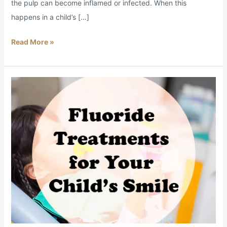
the pulp can become inflamed or infected. When this
happens in a child’s […]
Read More »
Is
Fluoride
Safe
for
Kids?