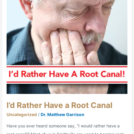
a
Root
Canal
I’d Rather Have a Root Canal
Uncategorized
/
Dr. Matthew Garrison
Have you ever heard someone say, “I would rather have a