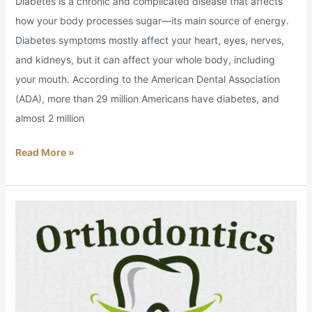
Diabetes is a chronic and complicated disease that affects
how your body processes sugar—its main source of energy.
Diabetes symptoms mostly affect your heart, eyes, nerves,
and kidneys, but it can affect your whole body, including
your mouth. According to the American Dental Association
(ADA), more than 29 million Americans have diabetes, and
almost 2 million
Read More »
An
Orthodontics
Overview