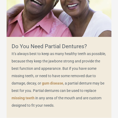
Do You Need Partial Dentures?
It’s always best to keep as many healthy teeth as possible,
because they keep the jawbone strong and provide the
best function and appearance. But if you have some
missing teeth, or need to have some removed due to
damage, decay, or
gum disease
, a partial denture may be
best for you. Partial dentures can be used to replace
missing teeth
in any area of the mouth and are custom
designed to fit your needs.