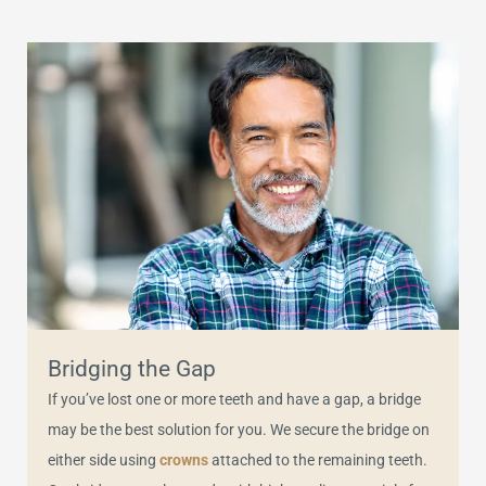
Bridging the Gap
If you’ve lost one or more teeth and have a gap, a bridge
may be the best solution for you. We secure the bridge on
either side using
crowns
attached to the remaining teeth.