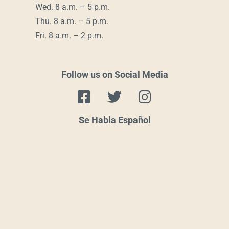
Wed. 8 a.m. – 5 p.m.
Thu. 8 a.m. – 5 p.m.
Fri. 8 a.m. – 2 p.m.
Follow us on Social Media
F
T
I
a
w
n
c
i
s
Se Habla Español
e
t
t
b
t
a
o
e
g
o
r
r
k
a
-
m
s