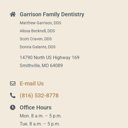
Garrison Family Dentistry
Matthew Garrison, DDS
Alissa Becknell, DDS
Scott Craven, DDS
Donna Galante, DDS
14790 North US Highway 169
Smithville, MO 64089
E-mail Us
(816) 532-8778
Office Hours
Mon. 8 a.m. – 5 p.m.
Tue. 8 a.m. – 5 p.m.