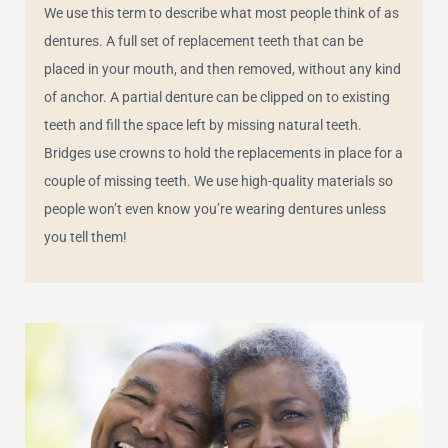
We use this term to describe what most people think of as
dentures. A full set of replacement teeth that can be
placed in your mouth, and then removed, without any kind
of anchor. A partial denture can be clipped on to existing
teeth and fill the space left by missing natural teeth.
Bridges use crowns to hold the replacements in place for a
couple of missing teeth. We use high-quality materials so
people won’t even know you’re wearing dentures unless
you tell them!