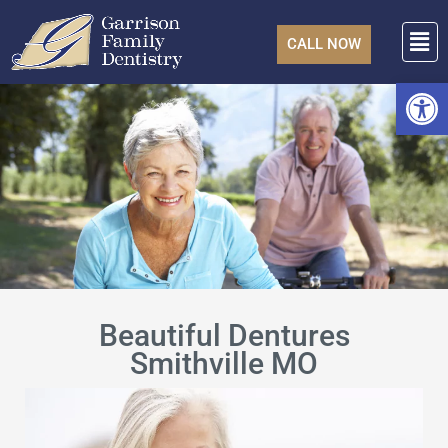
Skip
F
to
CALL NOW
content
Open
Beautiful Dentures
Smithville MO