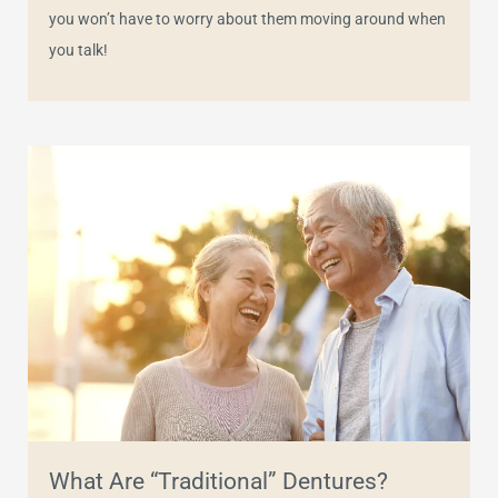
you won’t have to worry about them moving around when
you talk!
What Are “Traditional” Dentures?