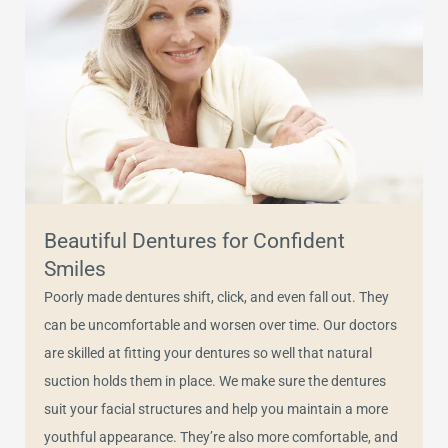
Beautiful Dentures for Confident
Smiles
Poorly made dentures shift, click, and even fall out. They
can be uncomfortable and worsen over time. Our doctors
are skilled at fitting your dentures so well that natural
suction holds them in place. We make sure the dentures
suit your facial structures and help you maintain a more
youthful appearance. They’re also more comfortable, and