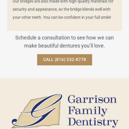
Our bridges are also made with high-quality materials for
security and appearance, so the bridge blends well with
your other teeth. You can be confident in your full smile!
Schedule a consultation to see how we can
make beautiful dentures you’ll love.
CALL (816) 532-8778