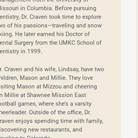
issouri in Columbia. Before pursuing
entistry, Dr. Craven took time to explore
wo of his passions—traveling and snow
kiing. He later earned his Doctor of
ental Surgery from the UMKC School of
entistry in 1999.
r. Craven and his wife, Lindsay, have two
hildren, Mason and Millie. They love
isiting Mason at Mizzou and cheering
n Millie at Shawnee Mission East
ootball games, where she’s a varsity
heerleader. Outside of the office, Dr.
raven enjoys spending time with family,
iscovering new restaurants, and