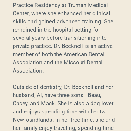
Practice Residency at Truman Medical
Center, where she enhanced her clinical
skills and gained advanced training. She
remained in the hospital setting for
several years before transitioning into
private practice. Dr. Becknell is an active
member of both the American Dental
Association and the Missouri Dental
Association.
Outside of dentistry, Dr. Becknell and her
husband, Al, have three sons—Beau,
Casey, and Mack. She is also a dog lover
and enjoys spending time with her two
Newfoundlands. In her free time, she and
her family enjoy traveling, spending time