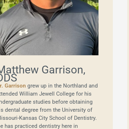
Matthew Garrison,
DDS
r. Garrison
grew up in the Northland and
ttended William Jewell College for his
ndergraduate studies before obtaining
is dental degree from the University of
issouri-Kansas City School of Dentistry.
e has practiced dentistry here in