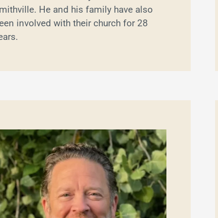
mithville. He and his family have also
een involved with their church for 28
ears.