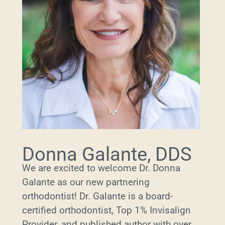
Donna Galante, DDS
We are excited to welcome Dr. Donna
Galante as our new partnering
orthodontist! Dr. Galante is a board-
certified orthodontist, Top 1% Invisalign
Provider, and published author with over