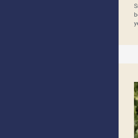
S
b
y