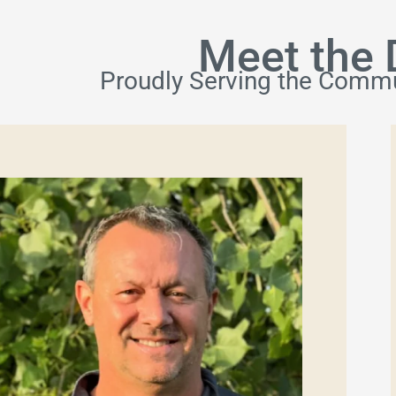
Meet the 
Proudly Serving the Commu