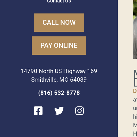
Contact Us
CALL NOW
PAY ONLINE
14790 North US Highway 169
Smithville, MO 64089
D
(816) 532-8778
a
F
T
I
u
a
w
n
h
c
i
s
M
e
t
t
H