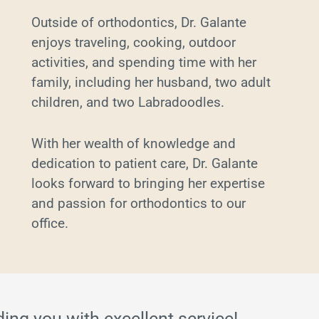
Outside of orthodontics, Dr. Galante
enjoys traveling, cooking, outdoor
activities, and spending time with her
family, including her husband, two adult
children, and two Labradoodles.
With her wealth of knowledge and
dedication to patient care, Dr. Galante
looks forward to bringing her expertise
and passion for orthodontics to our
office.
ding you with excellent service!