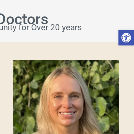
Doctors
nity for Over 20 years
Open