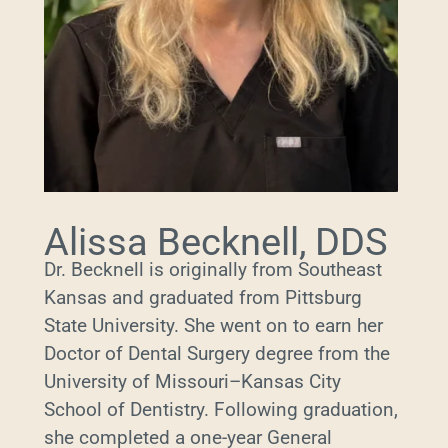
Alissa Becknell, DDS
Dr. Becknell is originally from Southeast
Kansas and graduated from Pittsburg
State University. She went on to earn her
Doctor of Dental Surgery degree from the
University of Missouri–Kansas City
School of Dentistry. Following graduation,
she completed a one-year General