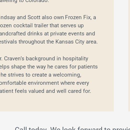
raveling to Colorado.
indsay and Scott also own Frozen Fix, a
rozen cocktail trailer that serves up
andcrafted drinks at private events and
estivals throughout the Kansas City area.
r. Craven’s background in hospitality
elps shape the way he cares for patients
he strives to create a welcoming,
omfortable environment where every
atient feels valued and well cared for.
Call today. We look forward to provi