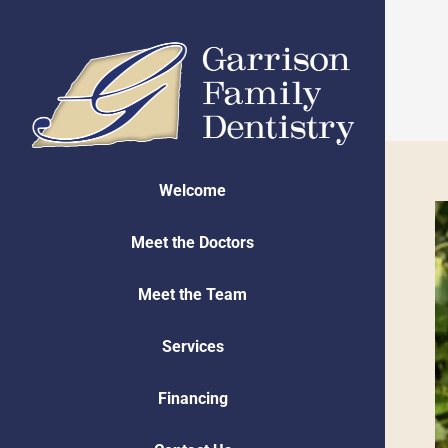
Skip
to
content
Welcome
Meet the Doctors
Meet the Team
Services
Financing