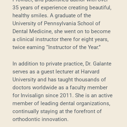
35 years of experience creating beautiful,
healthy smiles. A graduate of the
University of Pennsylvania School of
Dental Medicine, she went on to become
a clinical instructor there for eight years,
twice earning “Instructor of the Year.”
In addition to private practice, Dr. Galante
serves as a guest lecturer at Harvard
University and has taught thousands of
doctors worldwide as a faculty member
for Invisalign since 2011. She is an active
member of leading dental organizations,
continually staying at the forefront of
orthodontic innovation.