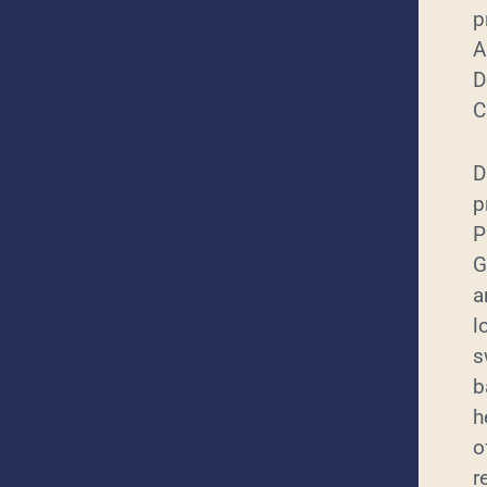
p
A
D
C
D
p
P
G
a
l
s
b
h
o
r