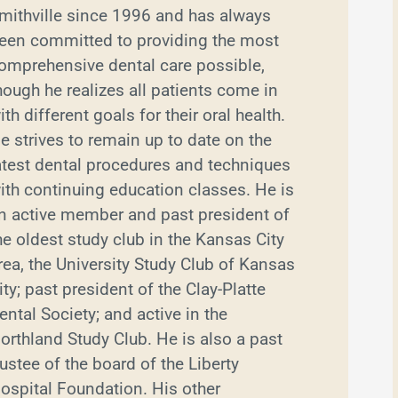
mithville since 1996 and has always
een committed to providing the most
omprehensive dental care possible,
hough he realizes all patients come in
ith different goals for their oral health.
e strives to remain up to date on the
atest dental procedures and techniques
ith continuing education classes. He is
n active member and past president of
he oldest study club in the Kansas City
rea, the University Study Club of Kansas
ity; past president of the Clay-Platte
ental Society; and active in the
orthland Study Club. He is also a past
rustee of the board of the Liberty
ospital Foundation. His other