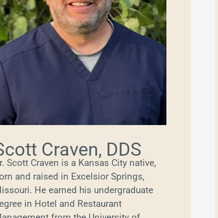
Scott Craven, DDS
r. Scott Craven is a Kansas City native,
orn and raised in Excelsior Springs,
issouri. He earned his undergraduate
egree in Hotel and Restaurant
anagement from the University of