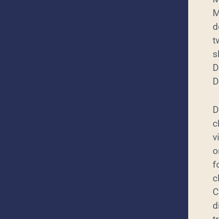
M
d
t
s
D
D
D
c
v
o
f
c
C
d