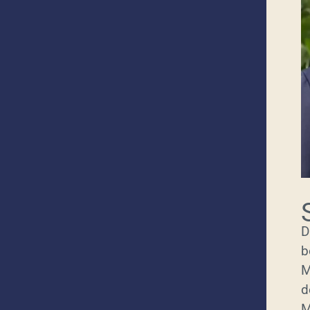
D
b
M
d
M