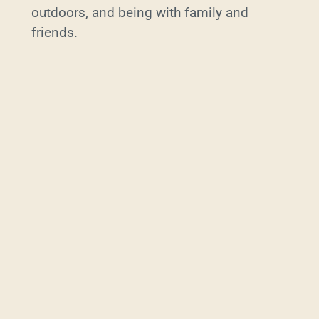
outdoors, and being with family and
friends.