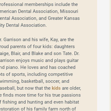
rofessional memberships include the
merican Dental Association, Missouri
ental Association, and Greater Kansas
ity Dental Association.
r. Garrison and his wife, Kay, are the
roud parents of four kids: daughters
aige, Blair, and Blake and son Tate. Dr.
arrison enjoys music and plays guitar
nd piano. He loves and has coached
ots of sports, including competitive
wimming, basketball, soccer, and
aseball, but now that the
kids
are older,
e finds more time for his true passions
f fishing and hunting and even habitat
estoration of his family farm north of