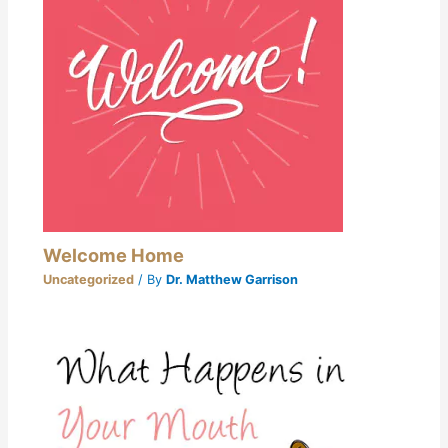
Welcome Home
Uncategorized
/ By
Dr. Matthew Garrison