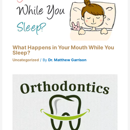
What Happens in Your Mouth While You
Sleep?
Uncategorized
/ By
Dr. Matthew Garrison