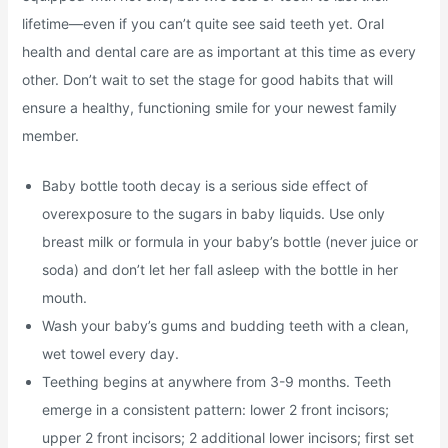
lifetime—even if you can’t quite see said teeth yet. Oral
health and dental care are as important at this time as every
other. Don’t wait to set the stage for good habits that will
ensure a healthy, functioning smile for your newest family
member.
Baby bottle tooth decay is a serious side effect of
overexposure to the sugars in baby liquids. Use only
breast milk or formula in your baby’s bottle (never juice or
soda) and don’t let her fall asleep with the bottle in her
mouth.
Wash your baby’s gums and budding teeth with a clean,
wet towel every day.
Teething begins at anywhere from 3-9 months. Teeth
emerge in a consistent pattern: lower 2 front incisors;
upper 2 front incisors; 2 additional lower incisors; first set