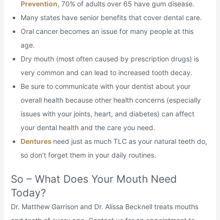
Prevention
, 70% of adults over 65 have gum disease.
Many states have senior benefits that cover dental care.
Oral cancer becomes an issue for many people at this
age.
Dry mouth (most often caused by prescription drugs) is
very common and can lead to increased tooth decay.
Be sure to communicate with your dentist about your
overall health because other health concerns (especially
issues with your joints, heart, and diabetes) can affect
your dental health and the care you need.
Dentures
need just as much TLC as your natural teeth do,
so don’t forget them in your daily routines.
So – What Does Your Mouth Need
Today?
Dr. Matthew Garrison and Dr. Alissa Becknell treats mouths