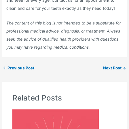
and teeth of every age. Contact us for an appointment to
clean and care for your teeth exactly as they need today!
The content of this blog is not intended to be a substitute for
professional medical advice, diagnosis, or treatment. Always
seek the advice of qualified health providers with questions
you may have regarding medical conditions.
←
Previous Post
Next Post
→
Related Posts