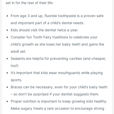
set in for the rest of their life:
From age 3 and up, fluoride toothpaste is a proven safe
and important part of a child’s dental needs.
Kids should visit the dentist twice a year.
Consider fun Tooth Fairy traditions to celebrate your
child’s growth as she loses her baby teeth and gains the
adult set.
Sealants are helpful for preventing cavities (and cheaper,
too!).
It’s important that kids wear mouthguards while playing
sports.
Braces can be necessary, even for your child’s baby teeth
– so don’t be surprised if your dentist suggests them.
Proper nutrition is important to keep growing kids healthy.
Make sugary treats a rare occasion to encourage strong