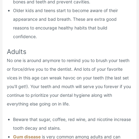
bones and teeth and prevent cavities.
Older kids and teens start to become aware of their
appearance and bad breath. These are extra good
reasons to encourage healthy habits that build
confidence.
Adults
No one is around anymore to remind you to brush your teeth
or force/drive you to the dentist. And lots of your favorite
vices in this age can wreak havoc on your teeth (the last set
you’ll get!). Your teeth and mouth will serve you forever if you
continue to prioritize your dental hygiene along with
everything else going on in life.
Beware that sugar, coffee, red wine, and nicotine increase
tooth decay and stains.
Gum disease
is very common among adults and can