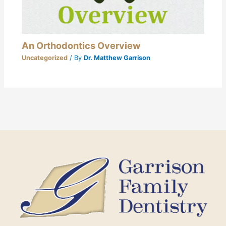
An Orthodontics Overview
Uncategorized
/ By
Dr. Matthew Garrison