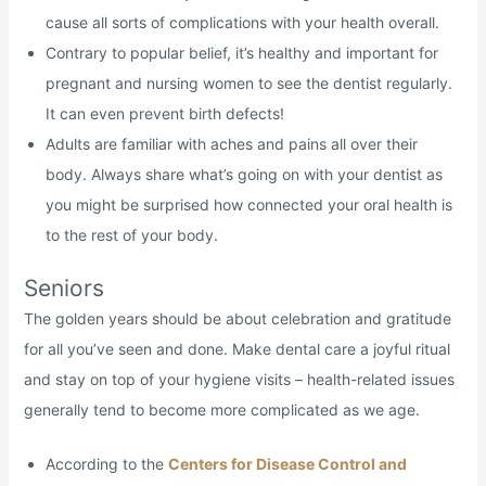
cause all sorts of complications with your health overall.
Contrary to popular belief, it’s healthy and important for
pregnant and nursing women to see the dentist regularly.
It can even prevent birth defects!
Adults are familiar with aches and pains all over their
body. Always share what’s going on with your dentist as
you might be surprised how connected your oral health is
to the rest of your body.
Seniors
The golden years should be about celebration and gratitude
for all you’ve seen and done. Make dental care a joyful ritual
and stay on top of your hygiene visits – health-related issues
generally tend to become more complicated as we age.
According to the
Centers for Disease Control and