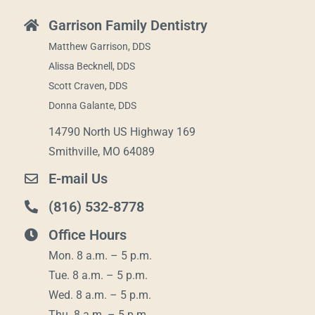
Garrison Family Dentistry
Matthew Garrison, DDS
Alissa Becknell, DDS
Scott Craven, DDS
Donna Galante, DDS
14790 North US Highway 169
Smithville, MO 64089
E-mail Us
(816) 532-8778
Office Hours
Mon. 8 a.m. – 5 p.m.
Tue. 8 a.m. – 5 p.m.
Wed. 8 a.m. – 5 p.m.
Thu. 8 a.m. – 5 p.m.