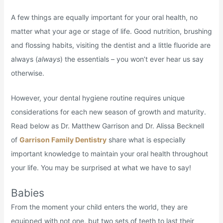
A few things are equally important for your oral health, no
matter what your age or stage of life. Good nutrition, brushing
and flossing habits, visiting the dentist and a little fluoride are
always (
always
) the essentials – you won’t ever hear us say
otherwise.
However, your dental hygiene routine requires unique
considerations for each new season of growth and maturity.
Read below as Dr. Matthew Garrison and Dr. Alissa Becknell
of
Garrison Family Dentistry
share what is especially
important knowledge to maintain your oral health throughout
your life. You may be surprised at what we have to say!
Babies
From the moment your child enters the world, they are
equipped with not one, but two sets of teeth to last their