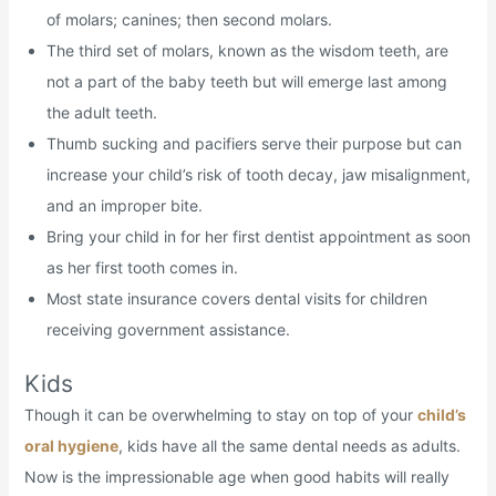
of molars; canines; then second molars.
The third set of molars, known as the wisdom teeth, are
not a part of the baby teeth but will emerge last among
the adult teeth.
Thumb sucking and pacifiers serve their purpose but can
increase your child’s risk of tooth decay, jaw misalignment,
and an improper bite.
Bring your child in for her first dentist appointment as soon
as her first tooth comes in.
Most state insurance covers dental visits for children
receiving government assistance.
Kids
Though it can be overwhelming to stay on top of your
child’s
oral hygiene
, kids have all the same dental needs as adults.
Now is the impressionable age when good habits will really